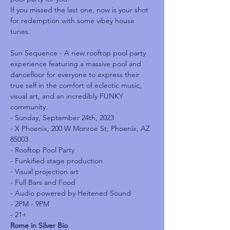
I﻿f you missed the last one, now is your shot 
for redemption with some vibey house 
tunes.
Sun Sequence - A﻿ new rooftop pool party 
experience featuring a massive pool and 
dancefloor for everyone to express their 
true self in the comfort of eclectic music, 
visual art, and an incredibly FUNKY 
community.
- Sunday, September 24th, 2023

- X﻿ Phoenix, 200 W Monroe St, Phoenix, AZ 
85003

- Rooftop Pool Party

- F﻿unkified stage production

- V﻿isual projection art

- Full Bars and Food

- A﻿udio powered by Heitened Sound

- 2PM﻿ - 9PM

- 2﻿1+
R﻿ome in Silver Bio