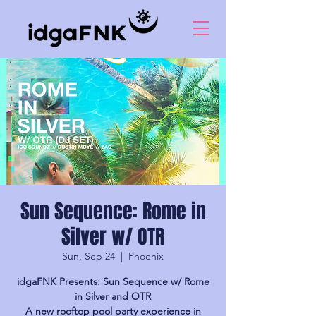
Sun Sequence: Rome in
Silver w/ OTR
Sun, Sep 24
  |  
Phoenix
idgaFNK Presents: Sun Sequence w/ Rome
in Silver and OTR
A new rooftop pool party experience in