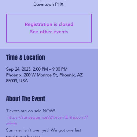
Downtown PHX.
Registration is closed
See other events
Time & Location
Sep 24, 2023, 2:00 PM – 9:00 PM
Phoenix, 200 W Monroe St, Phoenix, AZ
85003, USA
About The Event
Tickets are on sale NOW!

https://sunsequence924.eventbrite.com/?
aff=fb
Summer isn't over yet! We got one last 
pool party for you!
