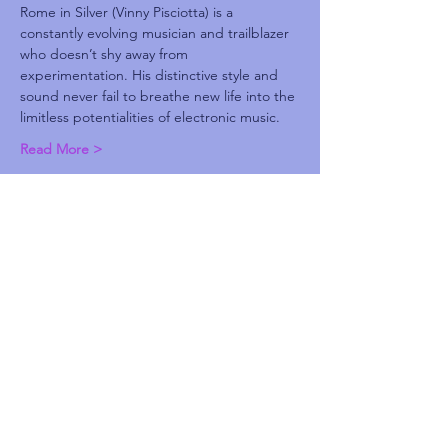
Rome in Silver (Vinny Pisciotta) is a 
constantly evolving musician and trailblazer 
who doesn’t shy away from 
experimentation. His distinctive style and 
sound never fail to breathe new life into the 
limitless potentialities of electronic music.
Read More >
Share This Event
Subscribe and be the first to know about
upcoming idgaFNK events, exlusive
presales, subscriber-only discounts, and