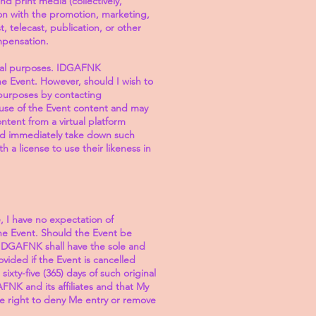
nd print media (collectively,
on with the promotion, marketing,
 telecast, publication, or other
ompensation.
cial purposes. IDGAFNK
he Event. However, should I wish to
purposes by contacting
use of the Event content and may
ent from a virtual platform
nd immediately take down such
a license to use their likeness in
, I have no expectation of
he Event. Should the Event be
 IDGAFNK shall have the sole and
vided if the Event is cancelled
xty-five (365) days of such original
FNK and its affiliates and that My
e right to deny Me entry or remove