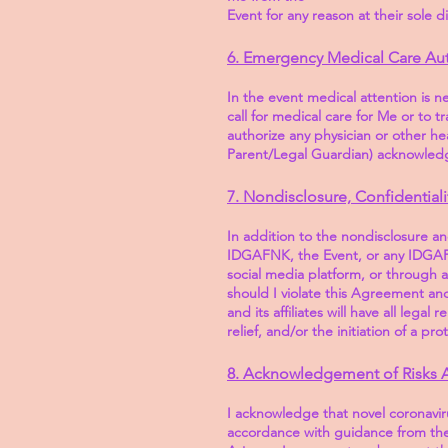
Event for any reason at their sole d
6. Emergency Medical Care Aut
In the event medical attention is n
call for medical care for Me or to t
authorize any physician or other hea
Parent/Legal Guardian) acknowledge
7. Nondisclosure, Confidential
In addition to the nondisclosure a
IDGAFNK, the Event, or any IDGAFNK
social media platform, or through 
should I violate this Agreement an
and its affiliates will have all lega
relief, and/or the initiation of a pr
8. Acknowledgement of Risks 
I acknowledge that novel coronavi
accordance with guidance from the