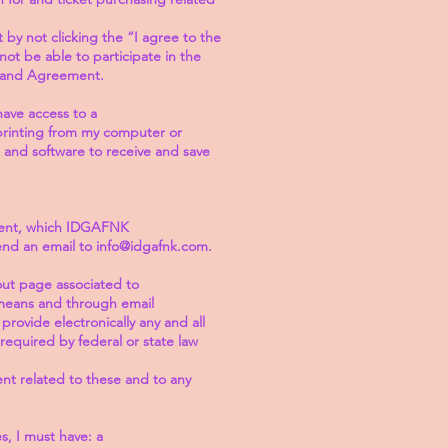
by not clicking the “I agree to the
not be able to participate in the
, and Agreement.
ave access to a
printing from my computer or
 and software to receive and save
ment, which IDGAFNK
send an email to info@idgafnk.com.
out page associated to
 means and through email
ovide electronically any and all
equired by federal or state law
nt related to these and to any
s, I must have: a