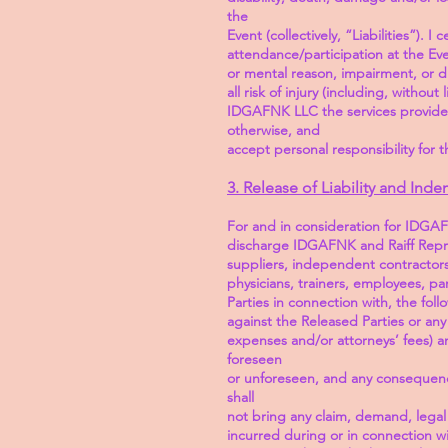
the
Event (collectively, “Liabilities”).
attendance/participation at the Eve
or mental reason, impairment, or di
all risk of injury (including, witho
IDGAFNK LLC the services provided
otherwise, and
accept personal responsibility for t
3. Release of Liability and Inde
For and in consideration for IDGAFN
discharge IDGAFNK and Raiff Repres
suppliers, independent contractors, 
physicians, trainers, employees, pa
Parties in connection with, the foll
against the Released Parties or any 
expenses and/or attorneys’ fees) an
foreseen
or unforeseen, and any consequence
shall
not bring any claim, demand, legal 
incurred during or in connection w