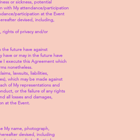
lness or sickness, potential
on with My attendance/participation
endance/participation at the Event
ereafter devised, including,
, rights of privacy and/or
n the future have against
y have or may in the future have
ime I execute this Agreement which
erms nonetheless.
ms, lawsuits, liabilities,
fees), which may be made against
each of My representations and
duct, or the failure of any rights
and all losses and damages,
on at the Event.
use My name, photograph,
hereafter devised, including