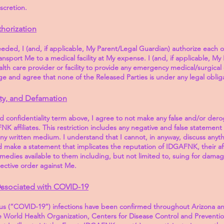
iscretion.
horization
eeded, I (and, if applicable, My Parent/Legal Guardian) authorize each o
ransport Me to a medical facility at My expense. I (and, if applicable, M
lth care provider or facility to provide any emergency medical/surgical c
 and agree that none of the Released Parties is under any legal obliga
ity, and Defamation
nd confidentiality term above, I agree to not make any false and/or der
 affiliates. This restriction includes any negative and false statemen
any written medium. I understand that I cannot, in anyway, discuss anyt
d make a statement that implicates the reputation of IDGAFNK, their af
l remedies available to them including, but not limited to, suing for damag
otective order against Me.
Associated with COVID-19
rus (“COVID-19”) infections have been confirmed throughout Arizona an
 World Health Organization, Centers for Disease Control and Preventio