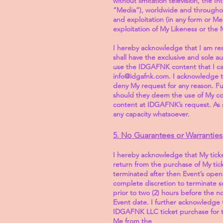
without limitation television, the I
“Media”), worldwide and throughout
and exploitation (in any form or Me
exploitation of My Likeness or the 
I hereby acknowledge that I am re
shall have the exclusive and sole a
use the IDGAFNK content that I ca
info@idgafnk.com. I acknowledge t
deny My request for any reason. F
should they deem the use of My co
content at IDGAFNK’s request. As s
any capacity whatsoever.
5. No Guarantees or Warranties
I hereby acknowledge that My ticke
return from the purchase of My ti
terminated after then Event’s open
complete discretion to terminate su
prior to two (2) hours before the n
Event date. I further acknowledge t
IDGAFNK LLC ticket purchase for t
Me from the