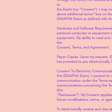
to
the Event (my “Consent”). I may re
above additional terms” box on the 
IDGAFNK Event as defined with th
Hardware and Software Requirement
personal computer or equipment wi
equipment. My ability to read and 
the
Consent, Terms, and Agreement.
Paper Copies. Upon my request, I
has provided to you electronically
Consent To Electronic Communicatio
this IDGAFNK Event, I consent to 
communication under the Terms set
communications concerning the Term
(the
“Disclosures”). My Consent applies
future modifications, terms, or ag
To electronically receive and view 