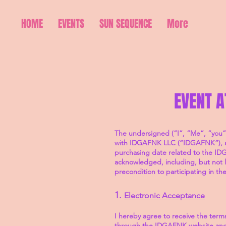
HOME
EVENTS
SUN SEQUENCE
More
EVENT 
The undersigned (“I”, “Me”, “you”
with IDGAFNK LLC (“IDGAFNK”), an A
purchasing date related to the IDG
acknowledged, including, but not l
precondition to participating in t
1.
Electronic Acceptance
I hereby agree to receive the terms
through the IDGAFNK website and t