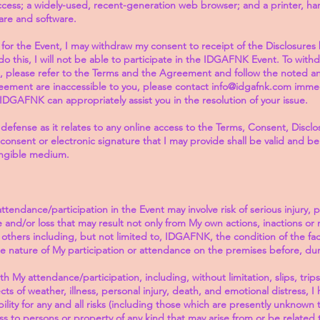
cess; a widely-used, recent-generation web browser; and a printer, hard
are and software.
 for the Event, I may withdraw my consent to receipt of the Disclosures 
o this, I will not be able to participate in the IDGAFNK Event. To wit
 please refer to the Terms and the Agreement and follow the noted and
eement are inaccessible to you, please contact info@idgafnk.com imme
GAFNK can appropriately assist you in the resolution of your issue.
 defense as it relates to any online access to the Terms, Consent, Disc
sent or electronic signature that I may provide shall be valid and be of 
angible medium.
ndance/participation in the Event may involve risk of serious injury, phy
 and/or loss that may result not only from My own actions, inactions or
f others including, but not limited to, IDGAFNK, the condition of the fa
he nature of My participation or attendance on the premises before, du
h My attendance/participation, including, without limitation, slips, trips,
ts of weather, illness, personal injury, death, and emotional distress, I h
ity for any and all risks (including those which are presently unknown to
ss to persons or property of any kind that may arise from or be related