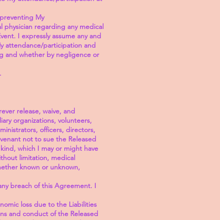
n preventing My
al physician regarding any medical
Event. I expressly assume any and
f My attendance/participation and
ng and whether by negligence or
.
rever release, waive, and
ary organizations, volunteers,
inistrators, officers, directors,
covenant not to sue the Released
y kind, which I may or might have
ithout limitation, medical
 whether known or unknown,
any breach of this Agreement. I
omic loss due to the Liabilities
ions and conduct of the Released