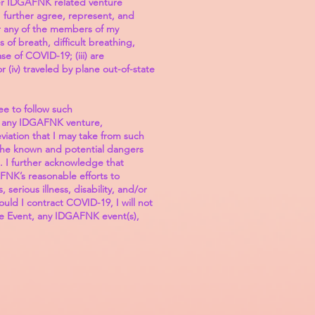
ther IDGAFNK related venture
 further agree, represent, and
 or any of the members of my
of breath, difficult breathing,
se of COVID-19; (iii) are
(iv) traveled by plane out-of-state
e to follow such
 in any IDGAFNK venture,
viation that I may take from such
 the known and potential dangers
. I further acknowledge that
FNK’s reasonable efforts to
erious illness, disability, and/or
uld I contract COVID-19, I will not
the Event, any IDGAFNK event(s),