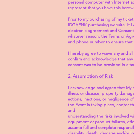
personal computer with Internet ac
represent that you have this hardw
Prior to my purchasing of my ticket
IDGAFNK purchasing website. If I d
electronic agreement and Consent,
whatever reason, the Terms or Agr
and phone number to ensure that ID
I hereby agree to waive any and all
confirm and acknowledge that any con
consent was to be provided in a t
2. Assumption of Risk
I acknowledge and agree that My atte
illness or disease, property damage
actions, inactions, or negligence o
the Event is taking place, and/or t
and
understanding the risks involved wit
equipment or product failures, effec
assume full and complete responsibil
disability, death, damage and/or lo