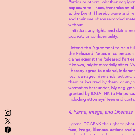
Parties or others, whether negligent 
exposure to illness, transmission o
at the Event. I hereby waive and re
and their use of any recorded mate
without
limitation, any rights and claims re
publicity or confidentiality.
I intend this Agreement to be a full
the Released Parties in connection
claims against the Released Parties
if known, might materially affect 
I hereby agree to defend, indemnify
loss, damages, demands, actions, c
them or incurred by them, or any o
warranties hereunder, My negligence
granted by IDGAFNK to Me pursuant 
including attorneys’ fees and costs
4. Name, Image, and Likeness
I grant IDGAFNK the right to pho
face, image, likeness, actions and 