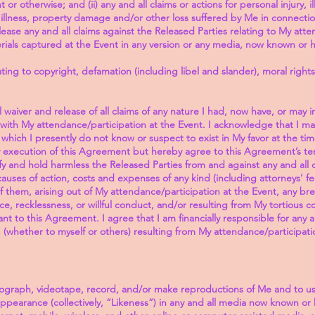
or otherwise; and (ii) any and all claims or actions for personal injury, il
f illness, property damage and/or other loss suffered by Me in connecti
lease any and all claims against the Released Parties relating to My att
rials captured at the Event in any version or any media, now known or h
lating to copyright, defamation (including libel and slander), moral rights
 waiver and release of all claims of any nature I had, now have, or may i
 with My attendance/participation at the Event. I acknowledge that I ma
 which I presently do not know or suspect to exist in My favor at the t
My execution of this Agreement but hereby agree to this Agreement’s t
 and hold harmless the Released Parties from and against any and all clai
auses of action, costs and expenses of any kind (including attorneys’ 
f them, arising out of My attendance/participation at the Event, any br
, recklessness, or willful conduct, and/or resulting from My tortious con
to this Agreement. I agree that I am financially responsible for any 
, (whether to myself or others) resulting from My attendance/participati
tograph, videotape, record, and/or make reproductions of Me and to 
appearance (collectively, “Likeness”) in any and all media now known or 