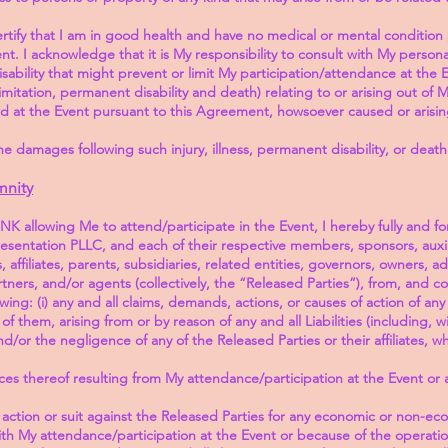
 I certify that I am in good health and have no medical or mental conditio
nt. I acknowledge that it is My responsibility to consult with My person
sability that might prevent or limit My participation/attendance at the 
ut limitation, permanent disability and death) relating to or arising out o
 at the Event pursuant to this Agreement, howsoever caused or arisi
he damages following such injury, illness, permanent disability, or death
mnity
K allowing Me to attend/participate in the Event, I hereby fully and fo
entation PLLC, and each of their respective members, sponsors, auxili
affiliates, parents, subsidiaries, related entities, governors, owners, adm
rtners, and/or agents (collectively, the “Released Parties”), from, and 
owing: (i) any and all claims, demands, actions, or causes of action of an
of them, arising from or by reason of any and all Liabilities (including, w
d/or the negligence of any of the Released Parties or their affiliates,
s thereof resulting from My attendance/participation at the Event or 
action or suit against the Released Parties for any economic or non-econ
ith My attendance/participation at the Event or because of the operat