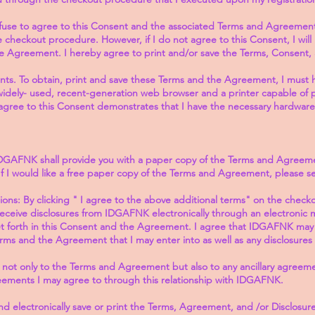
fuse to agree to this Consent and the associated Terms and Agreement 
checkout procedure. However, if I do not agree to this Consent, I will 
e Agreement. I hereby agree to print and/or save the Terms, Consent
s. To obtain, print and save these Terms and the Agreement, I must h
dely- used, recent-generation web browser and a printer capable of 
agree to this Consent demonstrates that I have the necessary hardware
DGAFNK shall provide you with a paper copy of the Terms and Agree
. If I would like a free paper copy of the Terms and Agreement, please 
ns: By clicking " I agree to the above additional terms" on the check
receive disclosures from IDGAFNK electronically through an electronic
 forth in this Consent and the Agreement. I agree that IDGAFNK may pr
s and the Agreement that I may enter into as well as any disclosures r
 not only to the Terms and Agreement but also to any ancillary agreeme
reements I may agree to through this relationship with IDGAFNK.
and electronically save or print the Terms, Agreement, and /or Disclosure