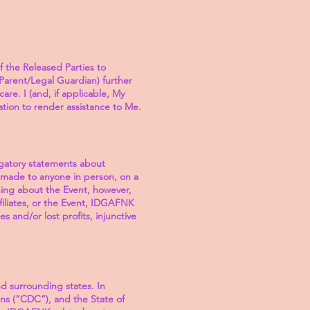
f the Released Parties to
y Parent/Legal Guardian) further
are. I (and, if applicable, My
tion to render assistance to Me.
ogatory statements about
t made to anyone in person, on a
hing about the Event, however,
filiates, or the Event, IDGAFNK
es and/or lost profits, injunctive
d surrounding states. In
ns (“CDC”), and the State of