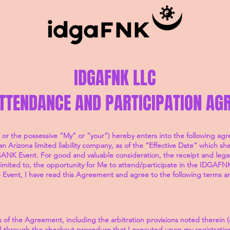
IDGAFNK LLC
ATTENDANCE AND PARTICIPATION AG
 or the possessive “My” or “your”) hereby enters into the following a
rizona limited liability company, as of the “Effective Date” which shal
ANK Event. For good and valuable consideration, the receipt and legal 
imited to, the opportunity for Me to attend/participate in the IDGAFNK
he Event, I have read this Agreement and agree to the following terms a
 of the Agreement, including the arbitration provisions noted therein (c
hrough the checkout procedure that I executed upon my registration 