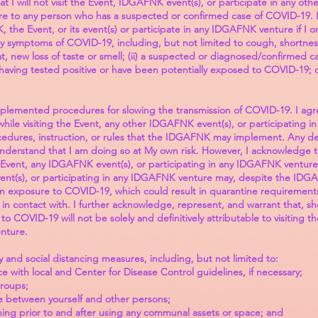
at I will not visit the Event, IDGAFNK event(s), or participate in any o
ure to any person who has a suspected or confirmed case of COVID-19. I
NK, the Event, or its event(s) or participate in any IDGAFNK venture if I
y symptoms of COVID-19, including, but not limited to cough, shortness 
oat, new loss of taste or smell; (ii) a suspected or diagnosed/confirmed ca
aving tested positive or have been potentially exposed to COVID-19; or 
lemented procedures for slowing the transmission of COVID-19. I agre
 while visiting the Event, any other IDGAFNK event(s), or participating
ocedures, instruction, or rules that the IDGAFNK may implement. Any de
I understand that I am doing so at My own risk. However, I acknowledge
e Event, any IDGAFNK event(s), or participating in any IDGAFNK venture
ent(s), or participating in any IDGAFNK venture may, despite the IDGA
n exposure to COVID-19, which could result in quarantine requirements, s
n contact with. I further acknowledge, represent, and warrant that, sho
o COVID-19 will not be solely and definitively attributable to visiting 
nture.
ty and social distancing measures, including, but not limited to:
 with local and Center for Disease Control guidelines, if necessary;
groups;
nce between yourself and other persons;
ing prior to and after using any communal assets or space; and