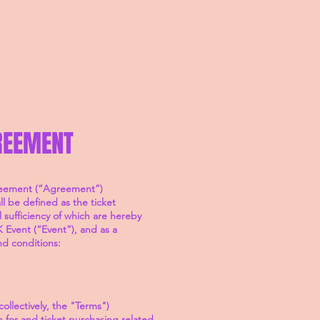
REEMENT
greement (“Agreement”)
l be defined as the ticket
sufficiency of which are hereby
 Event (“Event”), and as a
nd conditions:
ollectively, the "Terms")
for and ticket purchasing related