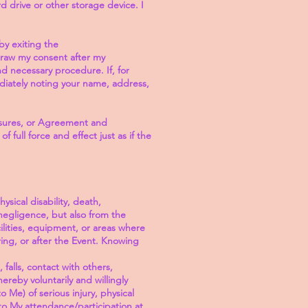
 drive or other storage device. I
by exiting the
hdraw my consent after my
 necessary procedure. If, for
diately noting your name, address,
losures, or Agreement and
full force and effect just as if the
sical disability, death,
 negligence, but also from the
cilities, equipment, or areas where
ring, or after the Event. Knowing
 falls, contact with others,
ereby voluntarily and willingly
 Me) of serious injury, physical
 to My attendance/participation at