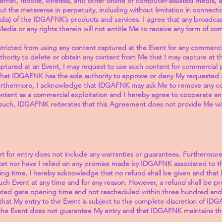
nternet, mobile, wireless, and other online or computer-assisted media, a
 the metaverse in perpetuity, including without limitation in connecti
dia) of the IDGAFNK’s products and services. I agree that any broadcast,
Media or any rights therein will not entitle Me to receive any form of c
stricted from using any content captured at the Event for any commer
uthority to delete or obtain any content from Me that I may capture at t
ptured at an Event, I may request to use such content for commercial 
hat IDGAFNK has the sole authority to approve or deny My requested 
urthermore, I acknowledge that IDGAFNK may ask Me to remove any cont
ntent as a commercial exploitation and I hereby agree to cooperate a
uch, IDGAFNK reiterates that this Agreement does not provide Me with 
t for entry does not include any warranties or guarantees. Furthermore
cket nor have I relied on any promise made by IDGAFNK associated to t
ing time, I hereby acknowledge that no refund shall be given and that
ch Event at any time and for any reason. However, a refund shall be pro
oted gate opening time and not rescheduled within three hundred and si
hat My entry to the Event is subject to the complete discretion of IDGA
he Event does not guarantee My entry and that IDGAFNK maintains th