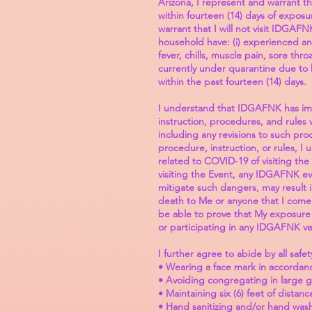
Arizona, I represent and warrant th
within fourteen (14) days of expos
warrant that I will not visit IDGAF
household have: (i) experienced an
fever, chills, muscle pain, sore thr
currently under quarantine due to h
within the past fourteen (14) days.
I understand that IDGAFNK has imp
instruction, procedures, and rules
including any revisions to such pr
procedure, instruction, or rules, 
related to COVID-19 of visiting th
visiting the Event, any IDGAFNK ev
mitigate such dangers, may result i
death to Me or anyone that I come i
be able to prove that My exposure t
or participating in any IDGAFNK ve
I further agree to abide by all safe
• Wearing a face mark in accordance
• Avoiding congregating in large 
• Maintaining six (6) feet of dista
• Hand sanitizing and/or hand wash