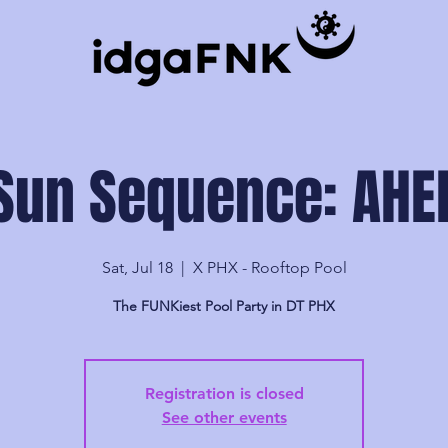
Sun Sequence: AHE
Sat, Jul 18
  |  
X PHX - Rooftop Pool
The FUNKiest Pool Party in DT PHX
Registration is closed
See other events