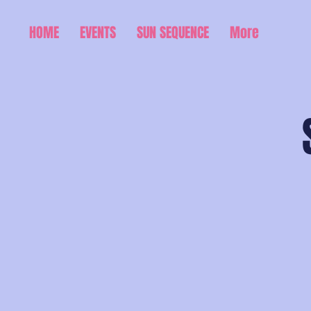
HOME
EVENTS
SUN SEQUENCE
More