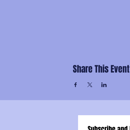
Share This Event
Subscribe and 