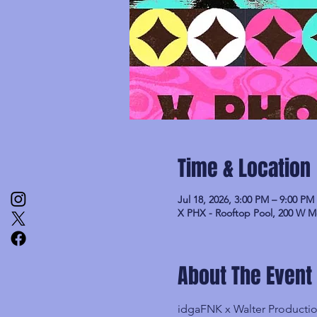
Time & Location
Jul 18, 2026, 3:00 PM – 9:00 PM
X PHX - Rooftop Pool, 200 W M
About The Event
idgaFNK x Walter Product