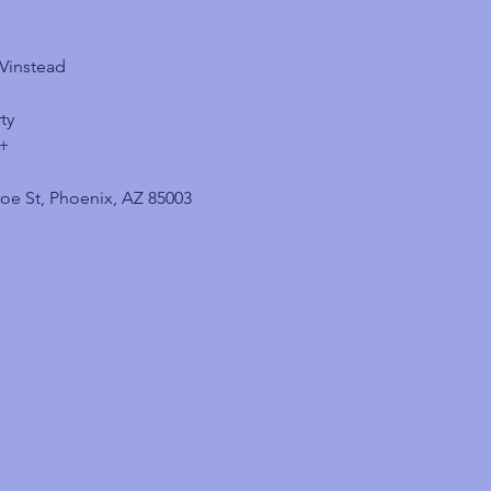
VVinstead
ty
1+
oe St, Phoenix, AZ 85003