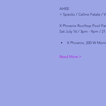
AHEE
+ Speckz / Celine Fatale / 
X Phoenix Rooftop Pool Par
Sat July 16 / 3pm - 9pm / 2
X Phoenix, 200 W Monr
Read More >