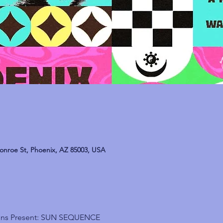
onroe St, Phoenix, AZ 85003, USA
ions Present: SUN SEQUENCE