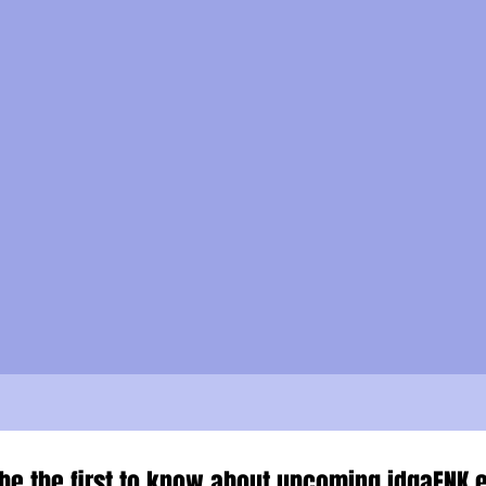
be the first to know about upcoming idgaFNK e