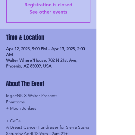
Registration is closed
See other events
Time & Location
Apr 12, 2025, 9:00 PM – Apr 13, 2025, 2:00
AM
Walter Where?House, 702 N 21st Ave,
Phoenix, AZ 85009, USA
About The Event
idgaFNK X Walter Present:
Phantoms
+ Moon Junkies
+ CeCe
A Breast Cancer Fundraiser for Sierra Susha
Saturday April 12 9pm - 2am 21+