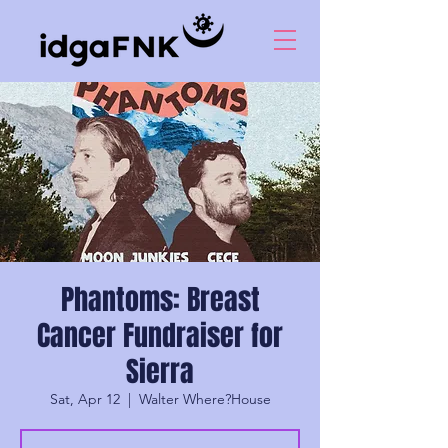
Phantoms: Breast
Cancer Fundraiser for
Sierra
Sat, Apr 12
  |  
Walter Where?House