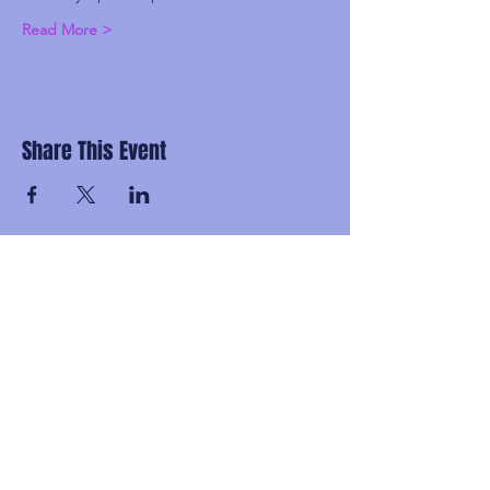
Read More >
Share This Event
Subscribe and be the first to know about
upcoming idgaFNK events, exlusive
presales, subscriber-only discounts, and
secret FNK Fam parties.
Email
Subscribe!