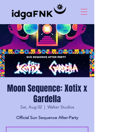
Moon Sequence: Xotix x
Gardella
Sat, Aug 02
  |  
Walter Studios
Official Sun Sequence After-Party