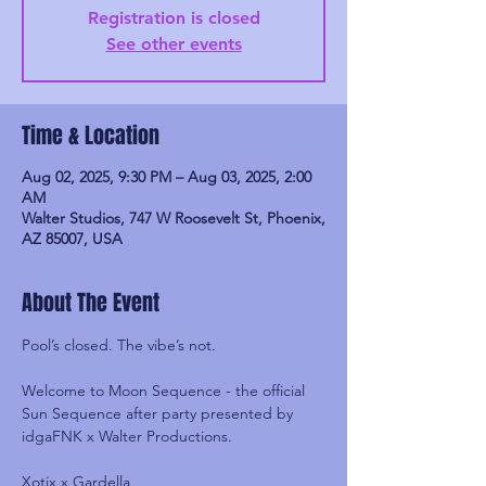
Registration is closed
See other events
Time & Location
Aug 02, 2025, 9:30 PM – Aug 03, 2025, 2:00
AM
Walter Studios, 747 W Roosevelt St, Phoenix,
AZ 85007, USA
About The Event
Pool’s closed. The vibe’s not.
Welcome to Moon Sequence - the official 
Sun Sequence after party presented by 
idgaFNK x Walter Productions.
Xotix x Gardella