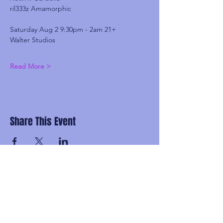
ril333z Amamorphic
Saturday Aug 2 9:30pm - 2am 21+
Walter Studios
Read More >
Share This Event
Subscribe and be the first to know about
upcoming idgaFNK events, exlusive
presales, subscriber-only discounts, and
secret FNK Fam parties.