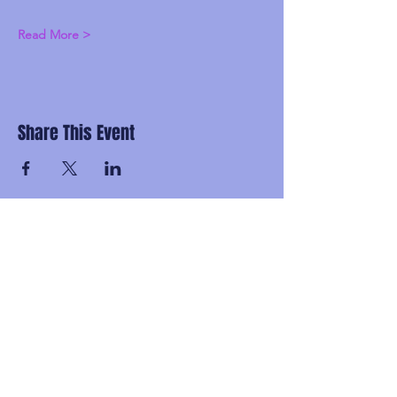
Read More >
Share This Event
Subscribe and be the first to know about
upcoming idgaFNK events, exlusive
presales, subscriber-only discounts, and
secret FNK Fam parties.
Email