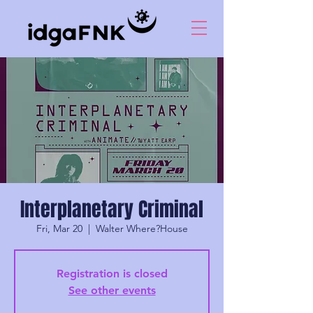
Interplanetary Criminal
Fri, Mar 20
  |  
Walter Where?House
Registration is closed
See other events