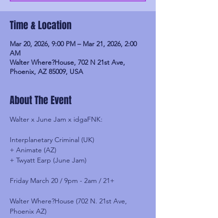
Time & Location
Mar 20, 2026, 9:00 PM – Mar 21, 2026, 2:00
AM
Walter Where?House, 702 N 21st Ave,
Phoenix, AZ 85009, USA
About The Event
Walter x June Jam x idgaFNK:
Interplanetary Criminal (UK)
+ Animate (AZ)
+ Twyatt Earp (June Jam)
Friday March 20 / 9pm - 2am / 21+
Walter Where?House (702 N. 21st Ave, 
Phoenix AZ)