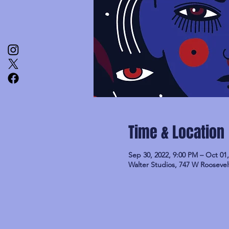
Time & Location
Sep 30, 2022, 9:00 PM – Oct 01
Walter Studios, 747 W Roosevel