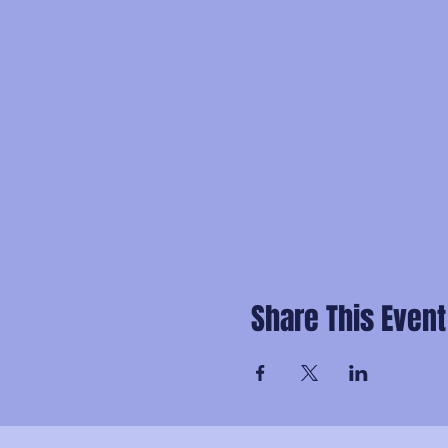
Share This Event