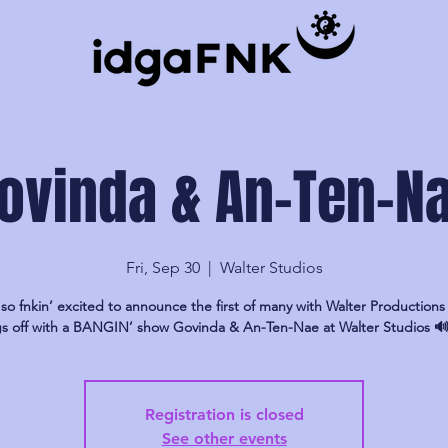
ovinda & An-Ten-N
Fri, Sep 30
  |  
Walter Studios
so fnkin’ excited to announce the first of many with Walter Productions 
gs off with a BANGIN’ show Govinda & An-Ten-Nae at Walter Studios 
Registration is closed
See other events