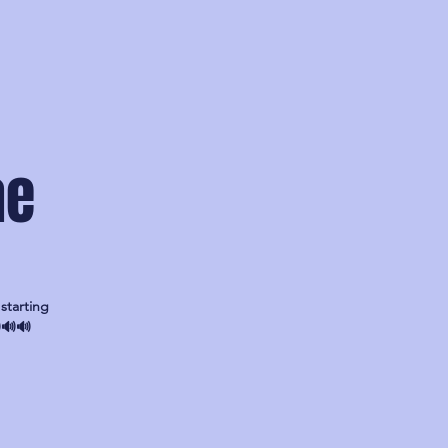
ae
starting
🔊🔊