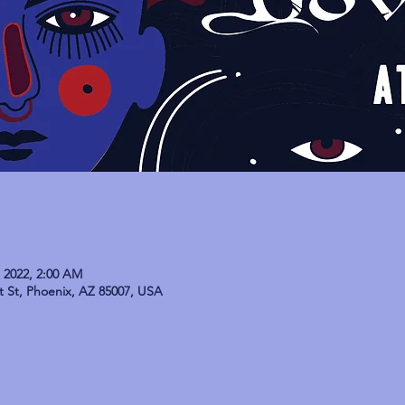
, 2022, 2:00 AM
t St, Phoenix, AZ 85007, USA