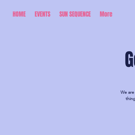
HOME
EVENTS
SUN SEQUENCE
More
G
We are 
thin