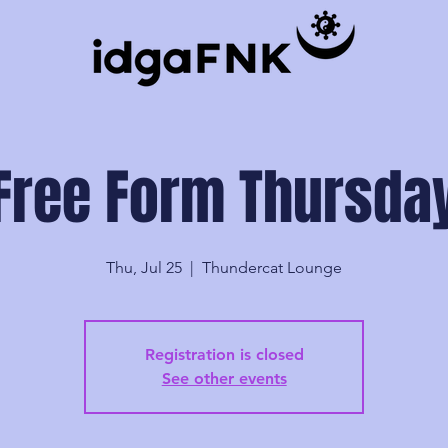
Free Form Thursda
Thu, Jul 25
  |  
Thundercat Lounge
Registration is closed
See other events