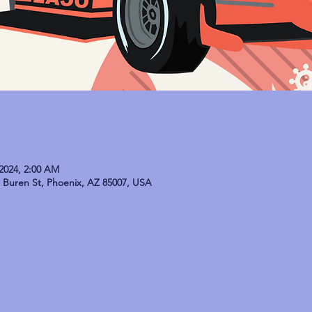
 2024, 2:00 AM
Buren St, Phoenix, AZ 85007, USA