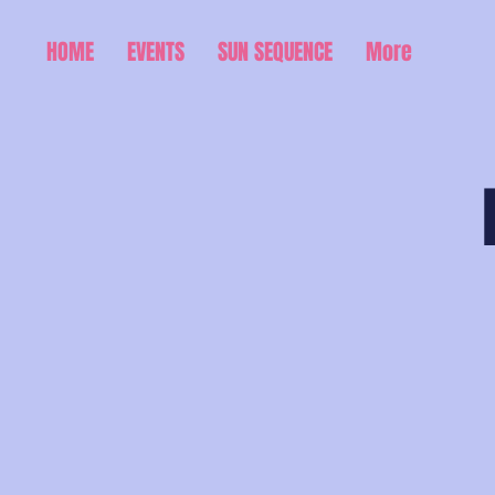
HOME
EVENTS
SUN SEQUENCE
More