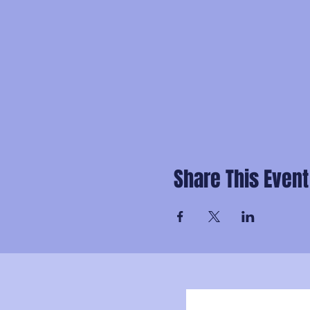
Share This Event