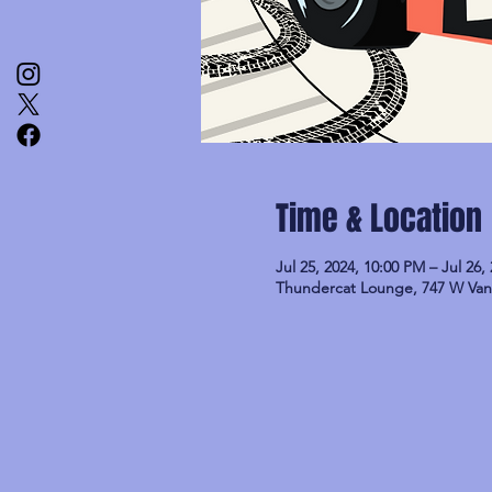
Time & Location
Jul 25, 2024, 10:00 PM – Jul 26,
Thundercat Lounge, 747 W Van 