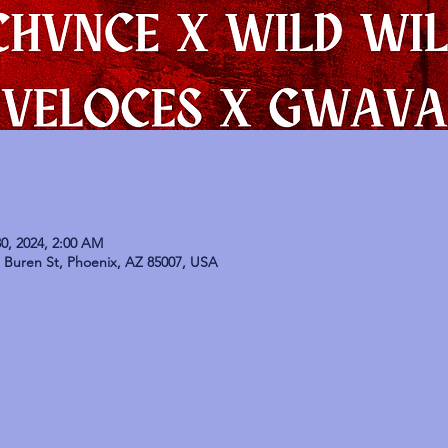
0, 2024, 2:00 AM
Buren St, Phoenix, AZ 85007, USA