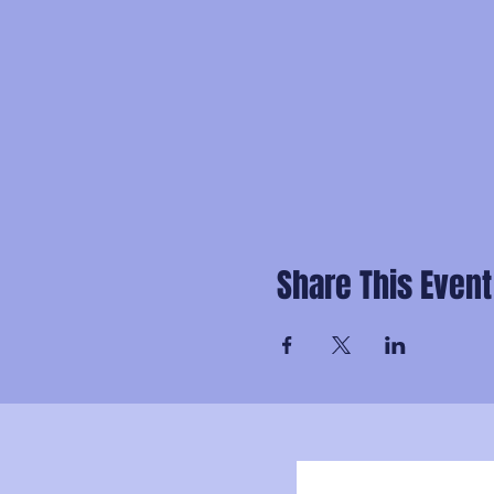
Share This Event