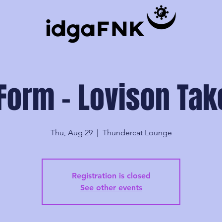
Form - Lovison Ta
Thu, Aug 29
  |  
Thundercat Lounge
Registration is closed
See other events