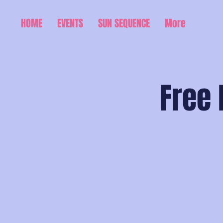
HOME
EVENTS
SUN SEQUENCE
More
Free 