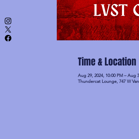
Time & Location
Aug 29, 2024, 10:00 PM – Aug 3
Thundercat Lounge, 747 W Van 