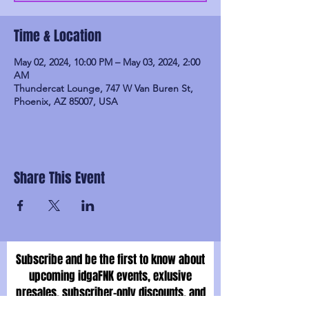
Time & Location
May 02, 2024, 10:00 PM – May 03, 2024, 2:00
AM
Thundercat Lounge, 747 W Van Buren St,
Phoenix, AZ 85007, USA
Share This Event
Subscribe and be the first to know about
upcoming idgaFNK events, exlusive
presales, subscriber-only discounts, and