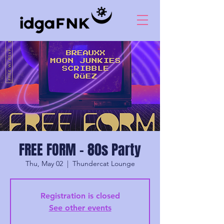
FREE FORM - 80s Party
Thu, May 02
  |  
Thundercat Lounge
Registration is closed
See other events