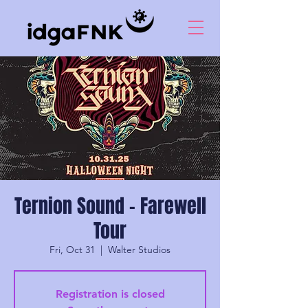
Ternion Sound - Farewell
Tour
Fri, Oct 31
  |  
Walter Studios
Registration is closed