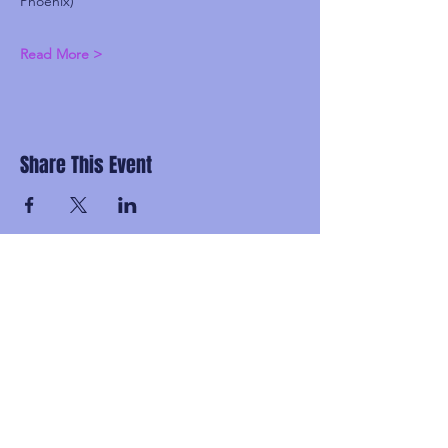
Phoenix)
Read More >
Share This Event
Subscribe and be the first to know about
upcoming idgaFNK events, exlusive
presales, subscriber-only discounts, and
secret FNK Fam parties.
Email