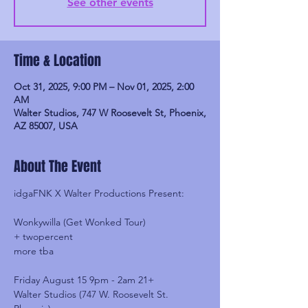
See other events
Time & Location
Oct 31, 2025, 9:00 PM – Nov 01, 2025, 2:00
AM
Walter Studios, 747 W Roosevelt St, Phoenix,
AZ 85007, USA
About The Event
idgaFNK X Walter Productions Present:
Wonkywilla (Get Wonked Tour)
+ twopercent
more tba
Friday August 15 9pm - 2am 21+
Walter Studios (747 W. Roosevelt St. 