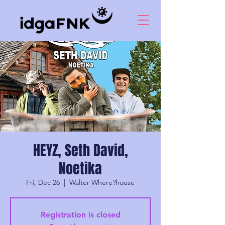
HEYZ, Seth David,
Noetika
Fri, Dec 26
  |  
Walter Where?house
Registration is closed