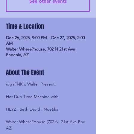
See other events
Time & Location
Dec 26, 2025, 9:00 PM – Dec 27, 2025, 2:00
AM
Walter Where?house, 702 N 21st Ave
Phoenix, AZ
About The Event
idgaFNK x Walter Present:
Hot Dub Time Machine with
HEYZ : Seth David : Noetika
Walter Where?House (702 N. 21st Ave Phx 
AZ)