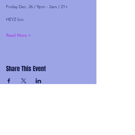
Friday Dec. 26 / 9pm - 2am / 21+
HEYZ bio
Read More >
Share This Event
Subscribe and be the first to know about
upcoming idgaFNK events, exlusive
presales, subscriber-only discounts, and
secret FNK Fam parties.